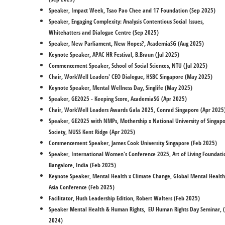
Speaker, Impact Week, Tsao Pao Chee and 17 Foundation (Sep 2025)
​Speaker, Engaging Complexity: Analysis Contentious Social Issues,
Whitehatters and Dialogue Centre (Sep 2025)
​Speaker, New Parliament, New Hopes?, AcademiaSG (Aug 2025)
Keynote Speaker, APAC HR Festival, B.Braun (Jul 2025)
Commencement Speaker, School of Social Sciences, NTU (Jul 2025)
Chair, WorkWell Leaders' CEO Dialogue, HSBC Singapore (May 2025)
Keynote Speaker, Mental Wellness Day, Singlife (May 2025)
​Speaker, GE2025 - Keeping Score, AcademiaSG (Apr 2025)
Chair, WorkWell Leaders Awards Gala 2025, Conrad Singapore (Apr 2025
Speaker, GE2025 with NMPs, Mothership x National University of Singap
Society, NUSS Kent Ridge (Apr 2025)
Commencement Speaker, James Cook University Singapore (Feb 2025)
Speaker, International Women's Conference 2025, Art of Living Foundati
Bangalore, India (Feb 2025)
Keynote Speaker, Mental Health x Climate Change, Global Mental Health
Asia Conference (Feb 2025)
Facilitator, Hush Leadership Edition, Robert Walters (Feb 2025)
Speaker Mental Health & Human Rights, EU Human Rights Day Seminar, 
2024)