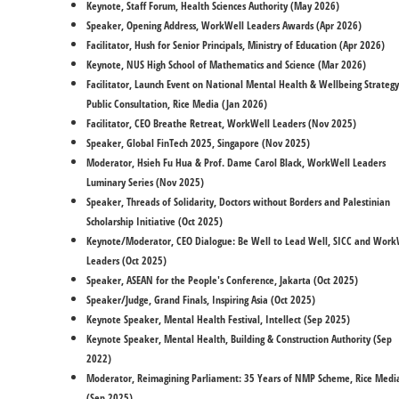
Keynote, Staff Forum, Health Sciences Authority (May 2026)
Speaker, Opening Address, WorkWell Leaders Awards (Apr 2026)
Facilitator, Hush for Senior Principals, Ministry of Education (Apr 2026)
Keynote, NUS High School of Mathematics and Science (Mar 2026)
Facilitator, Launch Event on National Mental Health & Wellbeing Strategy
Public Consultation, Rice Media (Jan 2026)
Facilitator, CEO Breathe Retreat, WorkWell Leaders (Nov 2025)
Speaker, Global FinTech 2025, Singapore (Nov 2025)
Moderator, Hsieh Fu Hua & Prof. Dame Carol Black, WorkWell Leaders
Luminary Series (Nov 2025)
Speaker, Threads of Solidarity, Doctors without Borders and Palestinian
Scholarship Initiative (Oct 2025)
Keynote/Moderator, CEO Dialogue: Be Well to Lead Well, SICC and Work
Leaders (Oct 2025)
Speaker, ASEAN for the People's Conference, Jakarta (Oct 2025)
Speaker/Judge, Grand Finals, Inspiring Asia (Oct 2025)
Keynote Speaker, Mental Health Festival, Intellect (Sep 2025)
​Keynote Speaker, Mental Health, Building & Construction Authority (Sep
2022)
Moderator, Reimagining Parliament: 35 Years of NMP Scheme, Rice Medi
(Sep 2025)