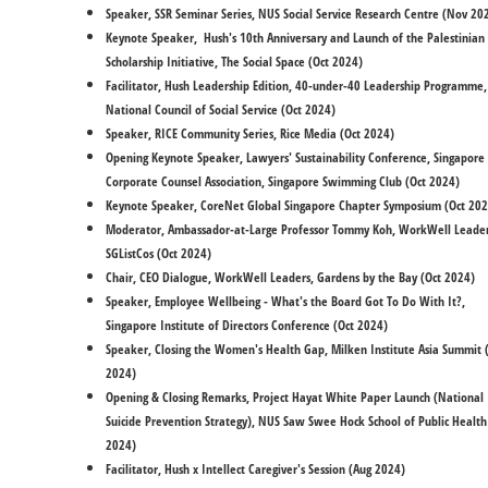
Speaker, SSR Seminar Series, NUS Social Service Research Centre (Nov 2
​Keynote Speaker, Hush's 10th Anniversary and Launch of the Palestinian
Scholarship Initiative, The Social Space (Oct 2024)
Facilitator, Hush Leadership Edition, 40-under-40 Leadership Programme,
National Council of Social Service (Oct 2024)
Speaker, RICE Community Series, Rice Media (Oct 2024)
Opening Keynote Speaker, Lawyers' Sustainability Conference, Singapore
Corporate Counsel Association, Singapore Swimming Club (Oct 2024)
Keynote Speaker, CoreNet Global Singapore Chapter Symposium (Oct 202
Moderator, Ambassador-at-Large Professor Tommy Koh, WorkWell Leader
SGListCos (Oct 2024)
​Chair, CEO Dialogue, WorkWell Leaders, Gardens by the Bay (Oct 2024)
Speaker, Employee Wellbeing - What's the Board Got To Do With It?,
Singapore Institute of Directors Conference (Oct 2024)
Speaker, Closing the Women's Health Gap, Milken Institute Asia Summit 
2024)
Opening & Closing Remarks, Project Hayat White Paper Launch (National
Suicide Prevention Strategy), NUS Saw Swee Hock School of Public Health
2024)
Facilitator, Hush x Intellect Caregiver's Session (Aug 2024)