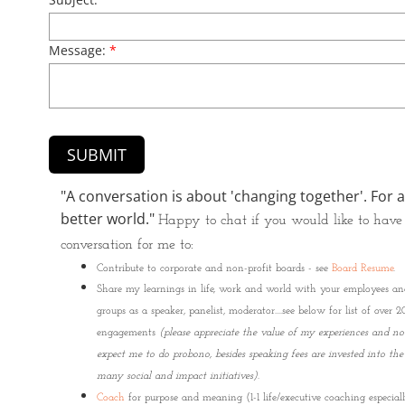
Message:
*
​​​"A conversation is about 'changing together'. For a
better world." ​
Happy to chat if you would like to have
conversation for me to:
​Contribute to corporate and non-profit boards - see
Board Resume
.
Share my learnings in life, work and world with your employees an
groups as a speaker, panelist, moderator....see below for list of over 
engagements
(please appreciate the value of my experiences and no
expect me to do probono, besides speaking fees are invested into the
many social and impact initiatives)
.
Coach
for purpose and meaning (1-1 life/executive coaching especial