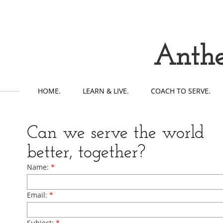
Anthe
HOME.
LEARN & LIVE.
COACH TO SERVE.
Can we serve the world
better, together?
Name:
*
Email:
*
Subject:
*