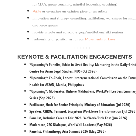
for CEOs, group coaching, mindful leadership coaching)
Write
or co-author an opinion piece or an article
Innovation and strategy consulting, facilitation, workshops for smal
and large groups
Provide private and corporate yoga/meditation/reiki sessions
Partnerships of possibilities for our
Movements of Love
+++++++
KEYNOTE & FACILITATION ENGAGEMENTS
*Upcoming*: Panelist, Ethics in Lived Reality: Mentoring in the Daily Grind
Centre for Asian Legal Studies, NUS (Oct 2026)
*Upcoming*: Co-Chair, Lancet Intergenerational Commission on the Futur
Health for ASEAN, Manila, Philippines
*Upcoming*: Moderator, Kishore Mahbubani, WorkWell Leaders Luminar
Series (Sep 2026)
Facilitator, Hush for Senior Principals, Ministry of Education (Jul 2026)
Speaker, CHROs, Temasek Ecosystem Workforce Transformation (Jul 2026
​Panelist, Inclusive Careers Fair 2026, WeWork/Pink Fest (Jun 2026)
Moderator, CEO Dialogue, WorkWell Leaders (May 2026)
Panelist, Philanthropy Asia Summit 2026 (May 2026)