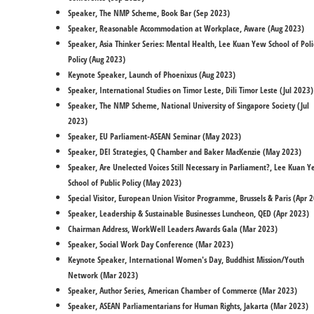
Speaker, The NMP Scheme, Book Bar (Sep 2023)
Speaker, Reasonable Accommodation at Workplace, Aware (Aug 2023)
Speaker, Asia Thinker Series: Mental Health, Lee Kuan Yew School of Poli
Policy (Aug 2023)
Keynote Speaker, Launch of Phoenixus (Aug 2023)
Speaker, International Studies on Timor Leste, Dili Timor Leste (Jul 2023)
Speaker, The NMP Scheme, National University of Singapore Society (Jul
2023)
Speaker, EU Parliament-ASEAN Seminar (May 2023)
Speaker, DEI Strategies, Q Chamber and Baker MacKenzie (May 2023)
Speaker, Are Unelected Voices Still Necessary in Parliament?, Lee Kuan 
School of Public Policy (May 2023)
Special Visitor, European Union Visitor Programme, Brussels & Paris (Apr 
Speaker, Leadership & Sustainable Businesses Luncheon, QED (Apr 2023)
Chairman Address, WorkWell Leaders Awards Gala (Mar 2023)
Speaker, Social Work Day Conference (Mar 2023)
Keynote Speaker, International Women's Day, Buddhist Mission/Youth
Network (Mar 2023)
Speaker, Author Series, American Chamber of Commerce (Mar 2023)​
Speaker, ASEAN Parliamentarians for Human Rights, Jakarta (Mar 2023)