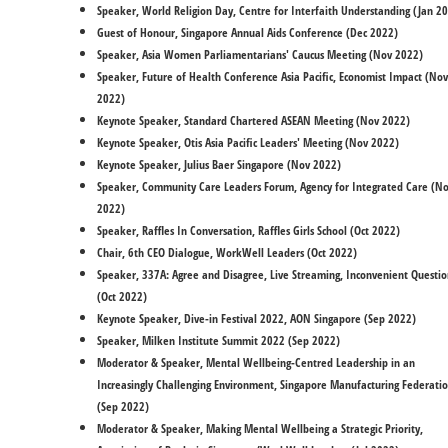
Speaker, World Religion Day, Centre for Interfaith Understanding (Jan 2
Guest of Honour, Singapore Annual Aids Conference (Dec 2022)
Speaker, Asia Women Parliamentarians' Caucus Meeting (Nov 2022)
Speaker, Future of Health Conference Asia Pacific, Economist Impact (Nov
2022)
Keynote Speaker, Standard Chartered ASEAN Meeting (Nov 2022)
Keynote Speaker, Otis Asia Pacific Leaders' Meeting (Nov 2022)
Keynote Speaker, Julius Baer Singapore (Nov 2022)
Speaker, Community Care Leaders Forum, Agency for Integrated Care (N
2022)
Speaker, Raffles In Conversation, Raffles Girls School (Oct 2022)
​Chair, 6th CEO Dialogue, WorkWell Leaders (Oct 2022)
Speaker, 337A: Agree and Disagree, Live Streaming, Inconvenient Questio
(Oct 2022)
Keynote Speaker, Dive-in Festival 2022, AON Singapore (Sep 2022)
Speaker, Milken Institute Summit 2022 (Sep 2022)
​Moderator & Speaker, Mental Wellbeing-Centred Leadership in an
Increasingly Challenging Environment, Singapore Manufacturing Federati
(Sep 2022)
Moderator & Speaker, Making Mental Wellbeing a Strategic Priority,