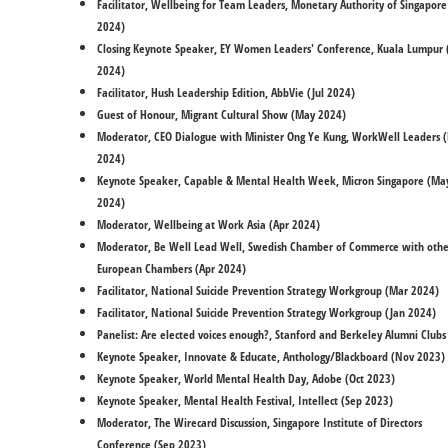
Facilitator, Wellbeing for Team Leaders, Monetary Authority of Singapore 
2024)
Closing Keynote Speaker, EY Women Leaders' Conference, Kuala Lumpur (
2024)
Facilitator, Hush Leadership Edition, AbbVie (Jul 2024)
​Guest of Honour, Migrant Cultural Show (May 2024)
Moderator, CEO Dialogue with Minister Ong Ye Kung, WorkWell Leaders 
2024)
Keynote Speaker, Capable & Mental Health Week, Micron Singapore (Ma
2024)
Moderator, Wellbeing at Work Asia (Apr 2024)
Moderator, Be Well Lead Well, Swedish Chamber of Commerce with othe
European Chambers (Apr 2024)
Facilitator, National Suicide Prevention Strategy Workgroup (Mar 2024)
Facilitator, National Suicide Prevention Strategy Workgroup (Jan 2024)
Panelist: Are elected voices enough?, Stanford and Berkeley Alumni Clubs
Keynote Speaker, Innovate & Educate, Anthology/Blackboard (Nov 2023)
Keynote Speaker, World Mental Health Day, Adobe (Oct 2023)
Keynote Speaker, Mental Health Festival, Intellect (Sep 2023)
Moderator, The Wirecard Discussion, Singapore Institute of Directors
Conference (Sep 2023)